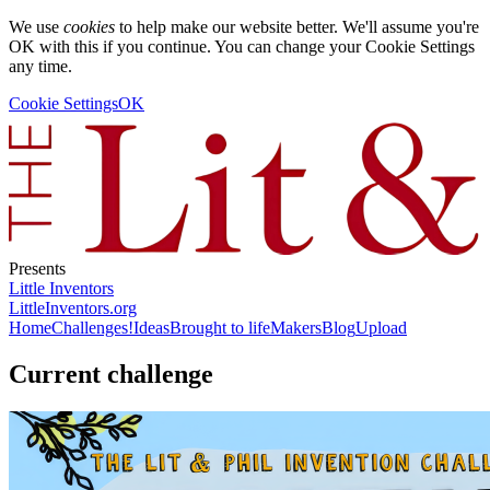
We use
cookies
to help make our website better. We'll assume you're
OK with this if you continue. You can change your Cookie Settings
any time.
Cookie Settings
OK
Presents
Little Inventors
LittleInventors.org
Home
Challenges!
Ideas
Brought to life
Makers
Blog
Upload
Current challenge