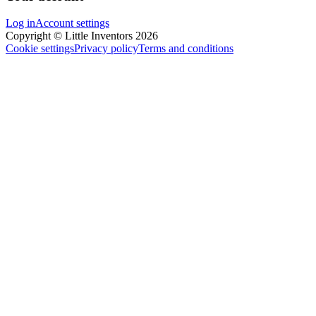
Log in
Account settings
Copyright © Little Inventors 2026
Cookie settings
Privacy policy
Terms and conditions