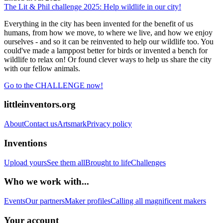
The Lit & Phil challenge 2025: Help wildlife in our city!
Everything in the city has been invented for the benefit of us
humans, from how we move, to where we live, and how we enjoy
ourselves - and so it can be reinvented to help our wildlife too. You
could've made a lamppost better for birds or invented a bench for
wildlife to relax on! Or found clever ways to help us share the city
with our fellow animals.
Go to the CHALLENGE now!
littleinventors.org
About
Contact us
Artsmark
Privacy policy
Inventions
Upload yours
See them all
Brought to life
Challenges
Who we work with...
Events
Our partners
Maker profiles
Calling all magnificent makers
Your account