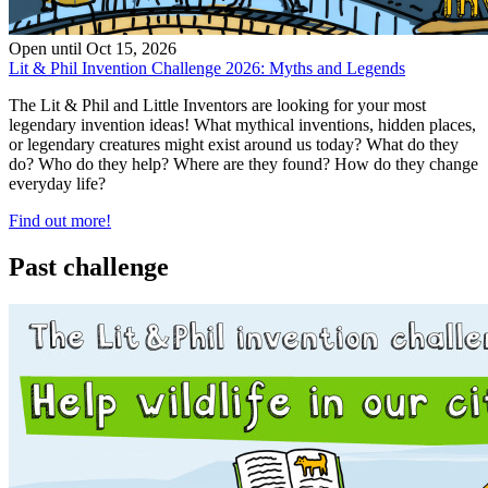
Open until
Oct 15, 2026
Lit & Phil Invention Challenge 2026: Myths and Legends
The Lit & Phil and Little Inventors are looking for your most
legendary invention ideas! What mythical inventions, hidden places,
or legendary creatures might exist around us today? What do they
do? Who do they help? Where are they found? How do they change
everyday life?
Find out more!
Past challenge