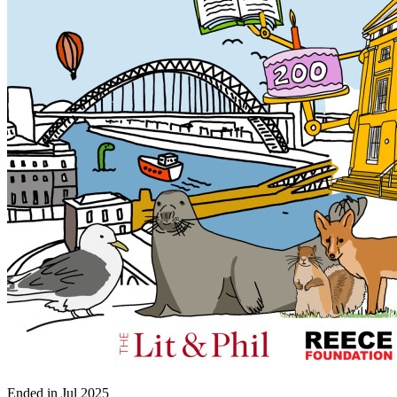
Ended in
Jul 2025