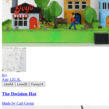
Ivy
Age
12
U.K.
Like
54
Love
26
Funny
14
The Decision Hat
Made by
Carl Gregg