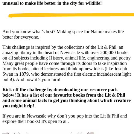
unusual to make life better in the city for wildlife!
And you know what’s best? Making space for Nature makes life
better for everyone.
This challenge is inspired by the collections of the Lit & Phil, an
amazing library in the heart of Newcastle with over 200,000 books
on all subjects including History, animal life, engineering and poetry.
Many great people have come through its doors to take inspiration
from its books, attend lectures and think up new ideas (like Joseph
Swan in 1879, who demonstrated the first electric incandescent light
bulb!). And now it’s your turn!
Kick off the challenge by downloading our resource pack
below! It has a list of our favourite books from the Lit & Phil
and some animal facts to get you thinking about which creature
you might help!
If you are in Newcastle why don’t you pop into the Lit & Phil and
explore their books! It's open to all.