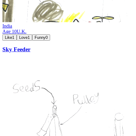
India
Age
10
U.K.
Like
1
Love
1
Funny
0
Sky Feeder