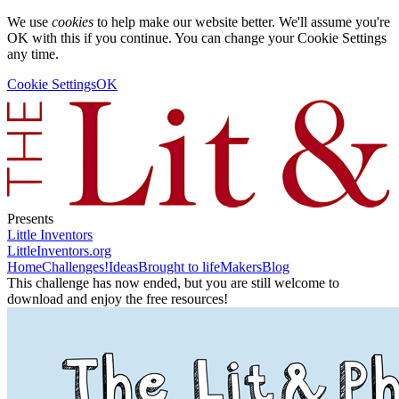
We use
cookies
to help make our website better. We'll assume you're
OK with this if you continue. You can change your Cookie Settings
any time.
Cookie Settings
OK
Presents
Little Inventors
LittleInventors.org
Home
Challenges!
Ideas
Brought to life
Makers
Blog
This challenge has now ended, but you are still welcome to
download and enjoy the free resources!