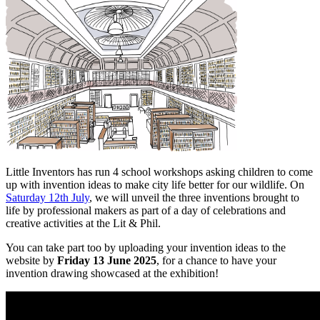
Little Inventors has run 4 school workshops asking children to come
up with invention ideas to make city life better for our wildlife. On
Saturday 12th July
, we will unveil the three inventions brought to
life by professional makers as part of a day of celebrations and
creative activities at the Lit & Phil.
You can take part too by uploading your invention ideas to the
website by
Friday 13 June 2025
, for a chance to have your
invention drawing showcased at the exhibition!