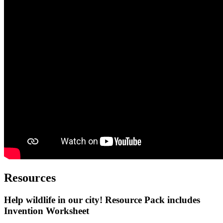
Resources
Help wildlife in our city! Resource Pack
includes
Invention Worksheet