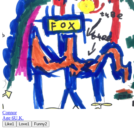
Connor
Age
6
U.K.
Like
1
Love
1
Funny
2