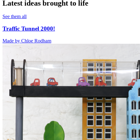
Latest ideas brought to life
See them all
Traffic Tunnel 2000!
Made by
Chloe Rodham