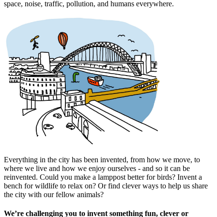
space, noise, traffic, pollution, and humans everywhere.
Everything in the city has been invented, from how we move, to
where we live and how we enjoy ourselves - and so it can be
reinvented. Could you make a lamppost better for birds? Invent a
bench for wildlife to relax on? Or find clever ways to help us share
the city with our fellow animals?
We’re challenging you to invent something fun, clever or