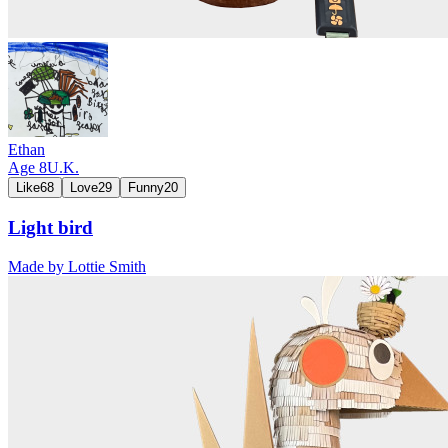
Ethan
Age
8
U.K.
Like
68
Love
29
Funny
20
Light bird
Made by
Lottie Smith