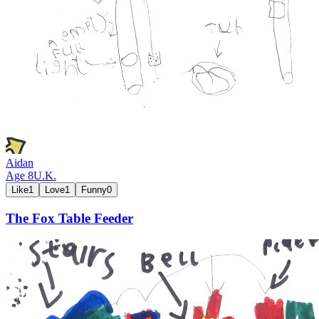
Aidan
Age
8
U.K.
Like
1
Love
1
Funny
0
The Fox Table Feeder