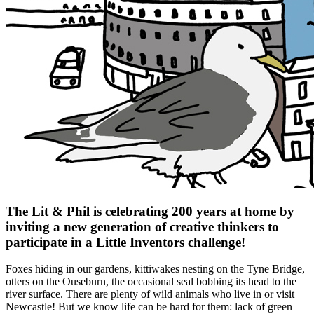
The Lit & Phil is celebrating 200 years at home by
inviting a new generation of creative thinkers to
participate in a Little Inventors challenge!
Foxes hiding in our gardens, kittiwakes nesting on the Tyne Bridge,
otters on the Ouseburn, the occasional seal bobbing its head to the
river surface. There are plenty of wild animals who live in or visit
Newcastle! But we know life can be hard for them: lack of green