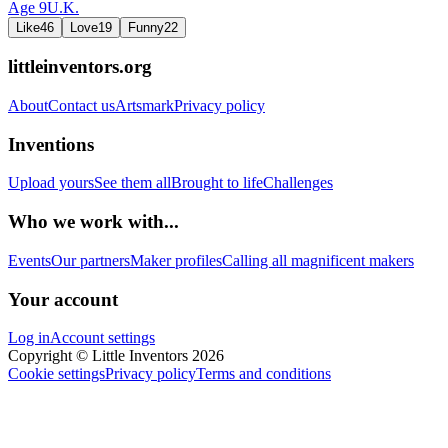
Age
9
U.K.
Like
46
Love
19
Funny
22
littleinventors.org
About
Contact us
Artsmark
Privacy policy
Inventions
Upload yours
See them all
Brought to life
Challenges
Who we work with...
Events
Our partners
Maker profiles
Calling all magnificent makers
Your account
Log in
Account settings
Copyright © Little Inventors 2026
Cookie settings
Privacy policy
Terms and conditions