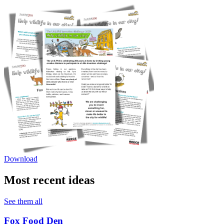
Download
Most recent ideas
See them all
Fox Food Den