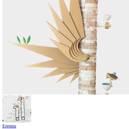
Eremsu