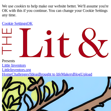
We use
cookies
to help make our website better. We'll assume you're
OK with this if you continue. You can change your Cookie Settings
any time.
Cookie Settings
OK
Presents
Little Inventors
LittleInventors.org
Home
Challenges!
Ideas
Brought to life
Makers
Blog
Upload