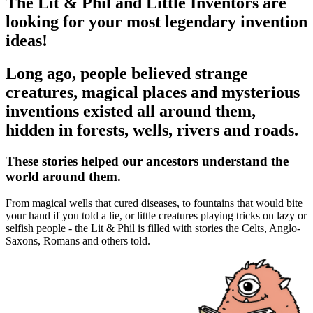
The Lit & Phil and Little Inventors are
looking for your most legendary invention
ideas!
Long ago, people believed strange
creatures, magical places and mysterious
inventions existed all around them,
hidden in forests, wells, rivers and roads.
These stories helped our ancestors understand the
world around them.
From magical wells that cured diseases, to fountains that would bite
your hand if you told a lie, or little creatures playing tricks on lazy or
selfish people - the Lit & Phil is filled with stories the Celts, Anglo-
Saxons, Romans and others told.