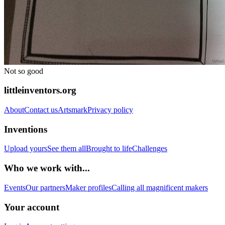
Not so good
littleinventors.org
About
Contact us
Artsmark
Privacy policy
Inventions
Upload yours
See them all
Brought to life
Challenges
Who we work with...
Events
Our partners
Maker profiles
Calling all magnificent makers
Your account