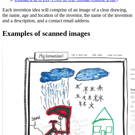
Each invention idea will comprise of an image of a clear drawing,
the name, age and location of the inventor, the name of the invention
and a description, and a contact email address.
Examples of scanned images