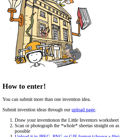
How to enter!
You can submit more than one invention idea.
Submit invention ideas through our
upload page
.
Draw your invention
on the Little Inventors worksheet
Scan or photograph the *whole* sheet
as straight on as
possible
Upload it
in JPEG, PNG or GIF format
(choose a file)