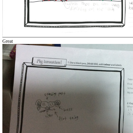
Great