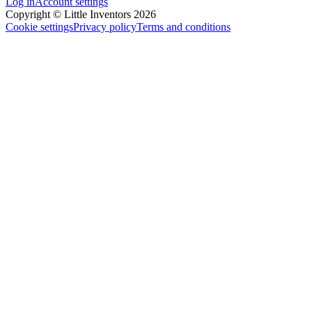
Log in
Account settings
Copyright © Little Inventors 2026
Cookie settings
Privacy policy
Terms and conditions