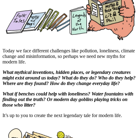
Today we face different challenges like pollution, loneliness, climate
change and misinformation, so perhaps we need new myths for
modern life.
What mythical inventions, hidden places, or legendary creatures
might exist around us today? What do they do? Who do they help?
Where are they found? How do they change everyday life?
What if benches could help with loneliness? Water fountains with
finding out the truth? Or modern day goblins playing tricks on
those who litter?
It’s up to you to create the next legendary tale for modern life.