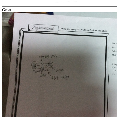
Great