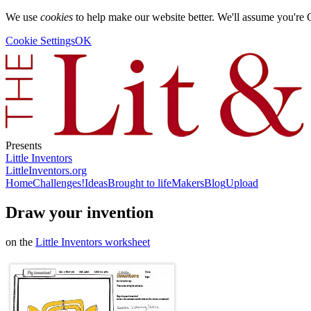
We use
cookies
to help make our website better. We'll assume you're 
Cookie Settings
OK
Presents
Little Inventors
LittleInventors.org
Home
Challenges!
Ideas
Brought to life
Makers
Blog
Upload
Draw your invention
on the
Little Inventors worksheet