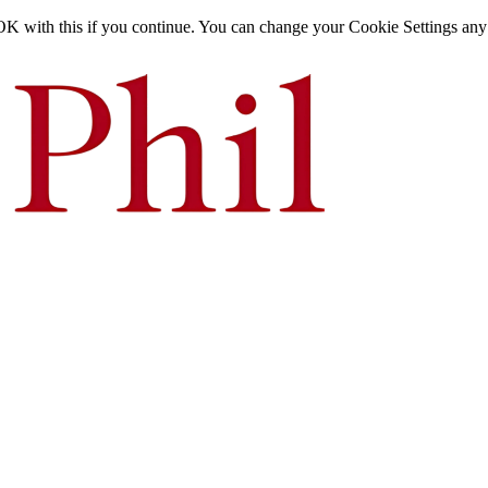
OK with this if you continue. You can change your Cookie Settings any