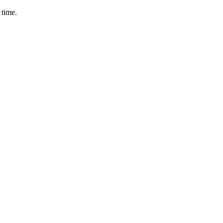
 time.