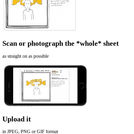
Scan or photograph the *whole* sheet
as straight on as possible
Upload it
in JPEG, PNG or GIF format