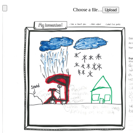
Choose a file…
Upload