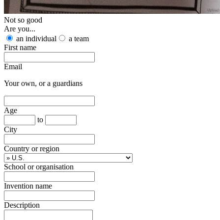
Not so good
Are you...
an individual
a team
First name
Email
Your own, or a guardians
Age
to
City
Country or region
School or organisation
Invention name
Description